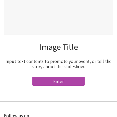
Image Title
Input text contents to promote your event, or tell the
story about this slideshow.
Enter
Follow us on